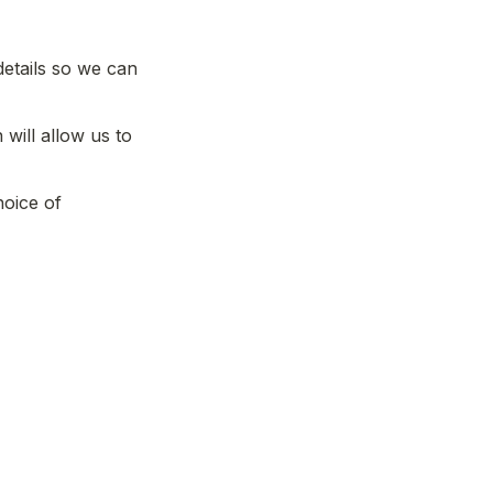
etails so we can 
will allow us to 
oice of 