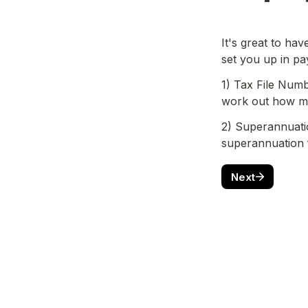
It's great to ha
set you up in pa
1) Tax File Numbe
work out how mu
2) Superannuatio
superannuation
Next