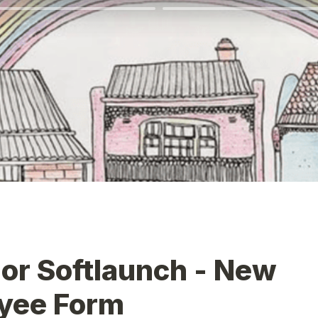
r Softlaunch - New 
yee Form