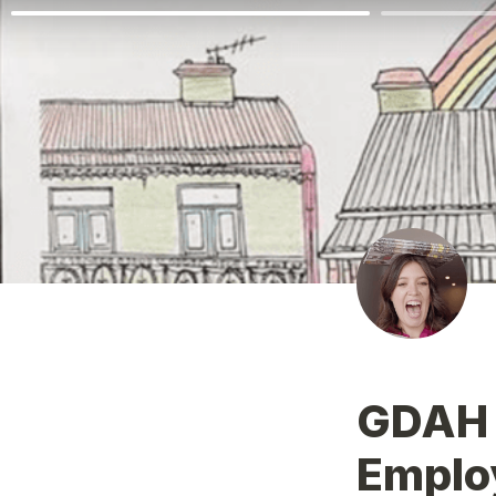
GDAH o
Emplo