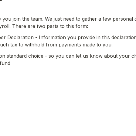
ve you join the team. We just need to gather a few personal d
yroll. There are two parts to this form:
r Declaration - Information you provide in this declaration 
ch tax to withhold from payments made to you.
n standard choice - so you can let us know about your ch
 fund