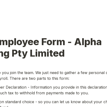
mployee Form - Alpha 
ng Pty Limited
ve you join the team. We just need to gather a few personal d
yroll. There are two parts to this form:
r Declaration - Information you provide in this declaration 
ch tax to withhold from payments made to you.
n standard choice - so you can let us know about your ch