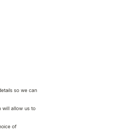
etails so we can 
will allow us to 
oice of 