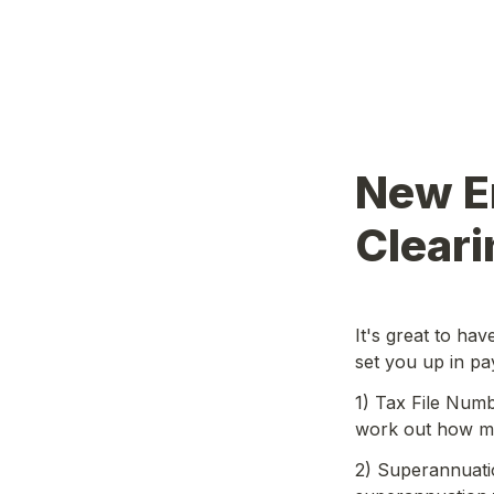
New E
Cleari
It's great to ha
set you up in pa
1) Tax File Numbe
work out how mu
2) Superannuatio